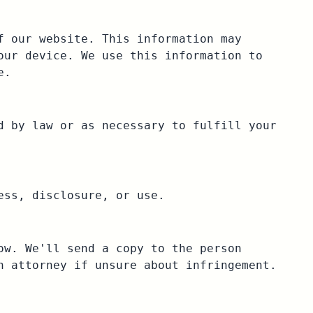
f our website. This information may
our device. We use this information to
e.
d by law or as necessary to fulfill your
ess, disclosure, or use.
ow. We'll send a copy to the person
n attorney if unsure about infringement.