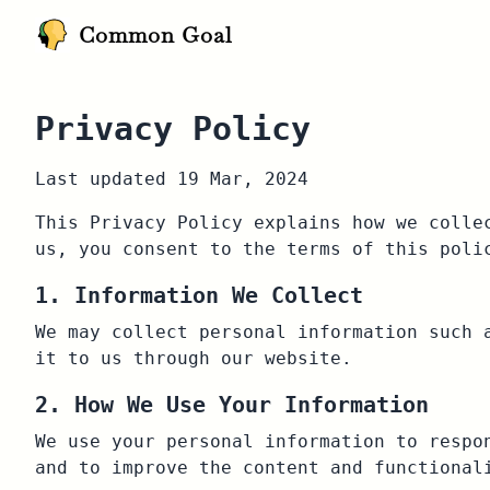
Common Goal
Privacy Policy
Last updated 19 Mar, 2024
This Privacy Policy explains how we colle
us, you consent to the terms of this poli
1. Information We Collect
We may collect personal information such 
it to us through our website.
2. How We Use Your Information
We use your personal information to respo
and to improve the content and functional