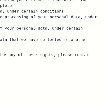
plete.
a, under certain conditions.
e processing of your personal data, under
f your personal data, under certain
ata that we have collected to another
ise any of these rights, please contact