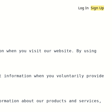
Log In
Sign Up
on when you visit our website. By using
t information when you voluntarily provide
ormation about our products and services,