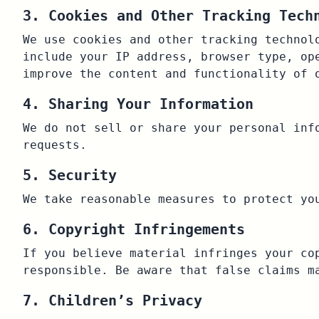
3. Cookies and Other Tracking Tech
We use cookies and other tracking technol
include your IP address, browser type, op
improve the content and functionality of 
4. Sharing Your Information
We do not sell or share your personal inf
requests.
5. Security
We take reasonable measures to protect yo
6. Copyright Infringements
If you believe material infringes your co
responsible. Be aware that false claims m
7. Children’s Privacy