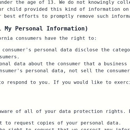
under the age of 13. We do not knowingly coll
ur child provided this kind of information on
r best efforts to promptly remove such inform
l My Personal Information)
ornia consumers have the right to:
 consumer's personal data disclose the catego
sumers.
onal data about the consumer that a business 
nsumer's personal data, not sell the consumer
to respond to you. If you would like to exerc
aware of all of your data protection rights. 
t to request copies of your personal data.
he right to request that we correct any infor