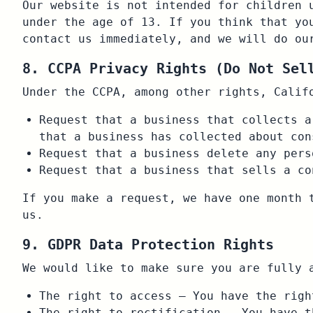
Our website is not intended for children 
under the age of 13. If you think that yo
contact us immediately, and we will do ou
8. CCPA Privacy Rights (Do Not Sel
Under the CCPA, among other rights, Calif
Request that a business that collects a
that a business has collected about con
Request that a business delete any pers
Request that a business that sells a co
If you make a request, we have one month 
us.
9. GDPR Data Protection Rights
We would like to make sure you are fully 
The right to access – You have the righ
The right to rectification – You have t