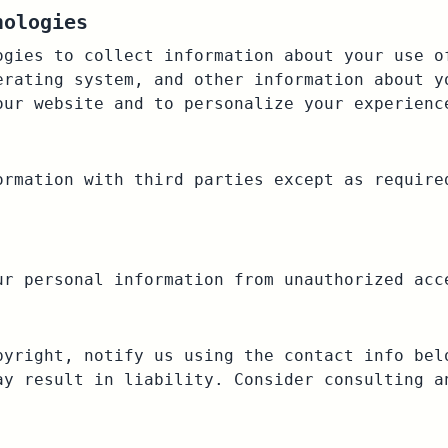
nologies
ogies to collect information about your use o
erating system, and other information about y
our website and to personalize your experienc
ormation with third parties except as require
ur personal information from unauthorized acc
pyright, notify us using the contact info bel
ay result in liability. Consider consulting a