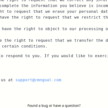
complete the information you believe is incom
ht to request that we erase your personal dat
have the right to request that we restrict th
 have the right to object to our processing o
e the right to request that we transfer the d
 certain conditions.
to respond to you. If you would like to exerc
t us at
support@cmngoal.com
Found a bug or have a question?