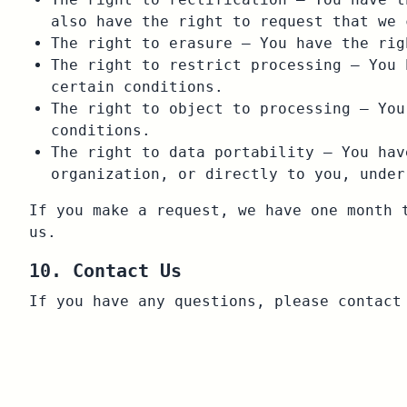
also have the right to request that we 
The right to erasure – You have the rig
The right to restrict processing – You 
certain conditions.
The right to object to processing – You
conditions.
The right to data portability – You hav
organization, or directly to you, under
If you make a request, we have one month 
us.
10. Contact Us
If you have any questions, please contac