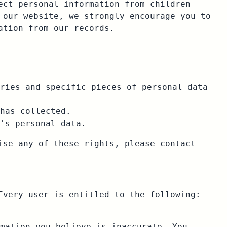
ect personal information from children
 our website, we strongly encourage you to
ation from our records.
ries and specific pieces of personal data
has collected.
's personal data.
ise any of these rights, please contact
Every user is entitled to the following:
mation you believe is inaccurate. You