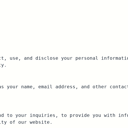
ct, use, and disclose your personal informati
cy.
as your name, email address, and other contac
nd to your inquiries, to provide you with inf
ity of our website.